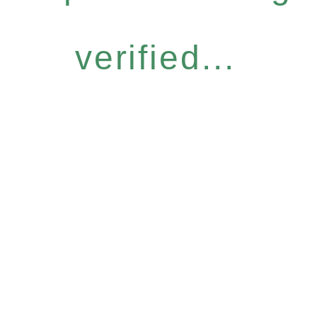
verified...