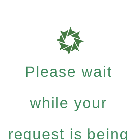
Please wait
while your
request is being