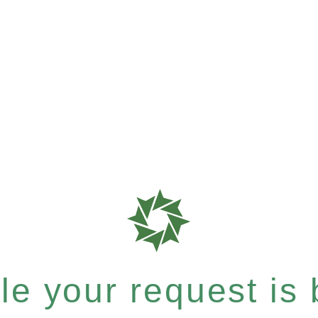
e your request is b