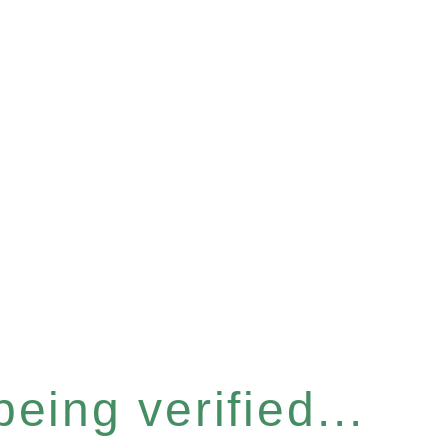
eing verified...