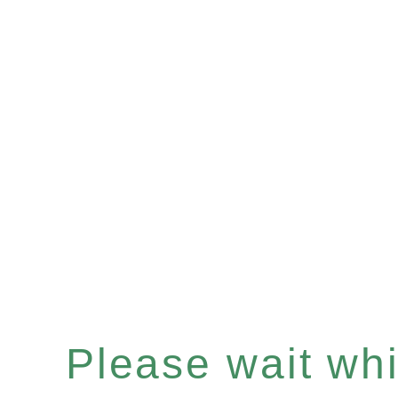
Please wait whil