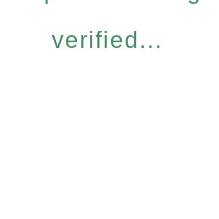
verified...