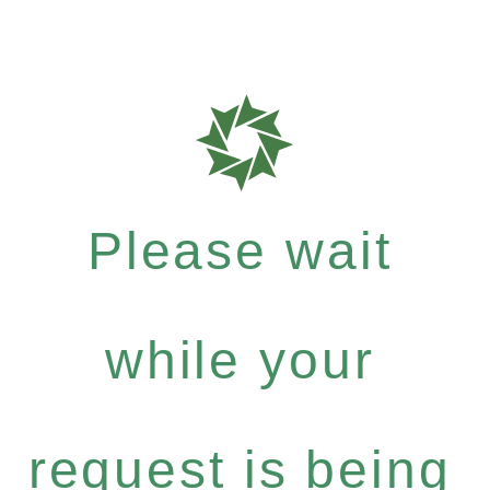
Please wait
while your
request is being