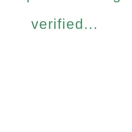
verified...