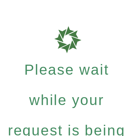
Please wait
while your
request is being